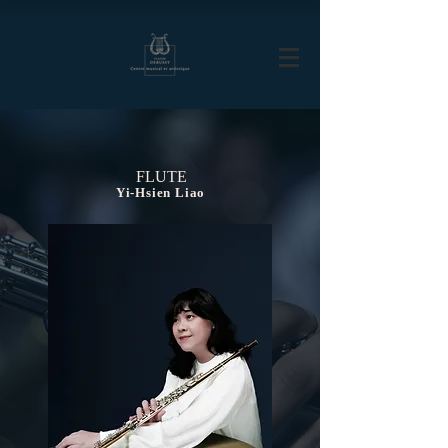
FLUTE
Yi-Hsien Liao