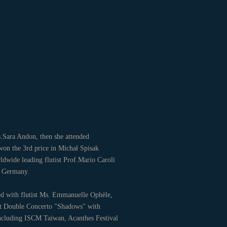
s.Sara Andon, then she attended
on the 3rd price in Michał Spisak
ldwide leading flutist Prof.Mario Caroli
ld in Germany.
ed with flutist Ms. Emmanuelle Ophèle,
inet Double Concerto "Shadows" with
including ISCM Taiwan, Acanthes Festival