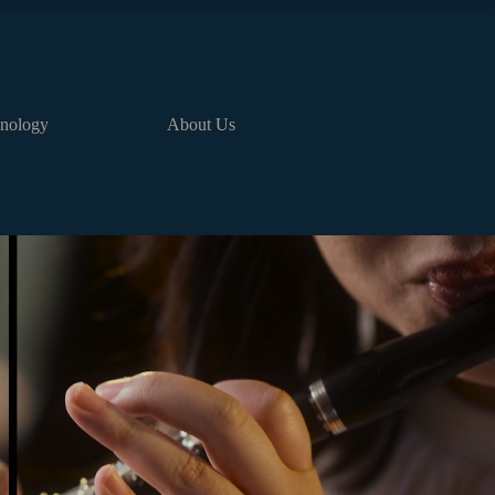
nology
About Us