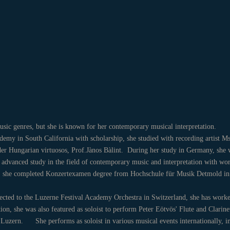
 music genres, but she is known for her contemporary musical interpretation.
ademy in South California with scholarship, she studied with recording artist M
r Hungarian virtuosos, Prof.Jànos Bàlint. During her study in Germany, she w
advanced study in the field of contemporary music and interpretation with wor
017, she completed Konzertexamen degree from Hochschule für Musik Detmo
lected to the Luzerne Festival Academy Orchestra in Switzerland, she has work
ition, she was also featured as soloist to perform Peter Eötvös' Flute and Clar
 Luzern. She performs as soloist in various musical events internationally, 