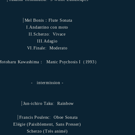
┊Mel Bonis：Flute Sonata
I.Andantino con moto
II.Scherzo: ​ Vivace
ㅤIII.Adagio
VI.Finale: ​ Moderato
otoharu Kawashima： ​ Manic Psychosis I（1993）
- ​ intermission -
┊Jun-ichiro Taku: ​ Rainbow
┊Francis Poulenc: ​ Oboe Sonata
Elégie (Paisiblement, Sans Presser)
Scherzo (Très animé)