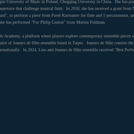
in University of Music in Poland, Chogqing University in China. She has pass
repertoire that challenge musical limit. In 2018, she has received a grant from
ard”, to perform a piece from Pavel Karmanov for flute and 5 percussionist, a
0, she has performed “For Philip Guston” from Morton Feldman.
 Academy, a platform where players explore contemporary ensemble pieces w
ist of Joueurs de flûte ensemble based in Taipei. Joueurs de flûte consists the 
nternationally. In 2024, Liao and Joueurs de flûte ensemble received "Best Pe