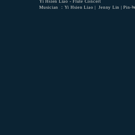
Yi Hsien Liao - Flute Concert
Musician ：
Yi Hsien Liao
| Jenny Lin | Pin
​ 
​ ​
​ 
​ 
​ 
​ 
​ ​
​ ​
​ ​