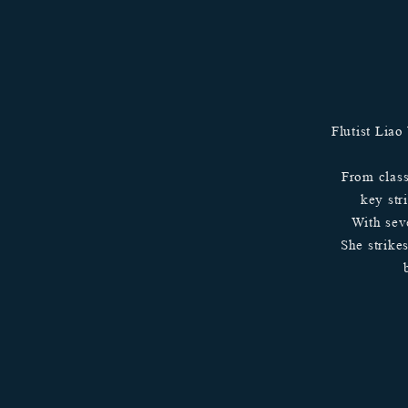
Flutist Liao
From class
key str
With sev
She strike