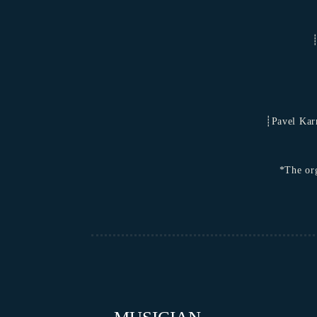
┊
┊Pavel Karm
*The org