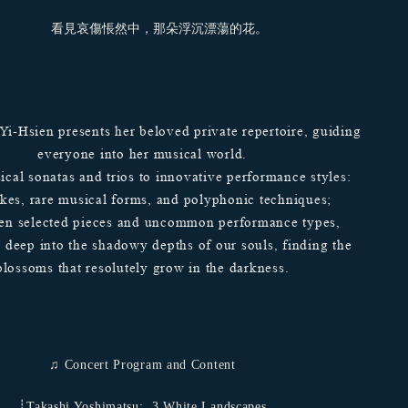
看見哀傷悵然中，那朵浮沉漂蕩的花。
 Yi-Hsien presents her beloved private repertoire, guiding
everyone into her musical world.
ical sonatas and trios to innovative performance styles:
ikes, rare musical forms, and polyphonic techniques;
en selected pieces and uncommon performance types,
s deep into the shadowy depths of our souls, finding the
blossoms that resolutely grow in the darkness.
♫ Concert Program and Content
┊Takashi Yoshimatsu: ​ 3 White Landscapes