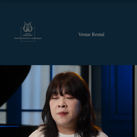
Venue Rental