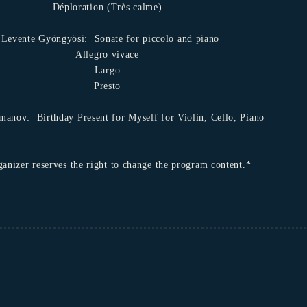
Déploration (Très calme)
Levente Gyöngyösi: ​ Sonate for piccolo and piano
Allegro vivace
Largo
Presto
anov: ​ Birthday Present for Myself for Violin, Cello, Piano
anizer reserves the right to change the program content.*​