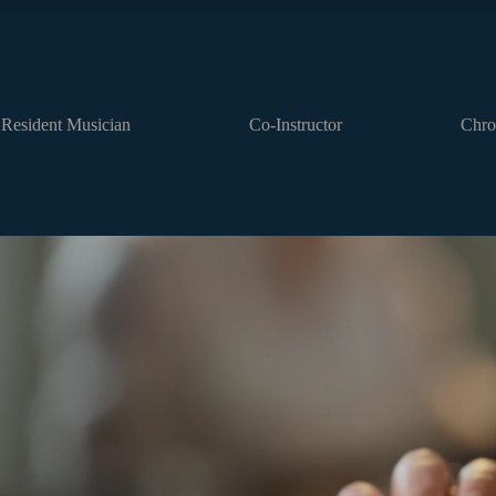
Resident Musician
Co-Instructor
Chro