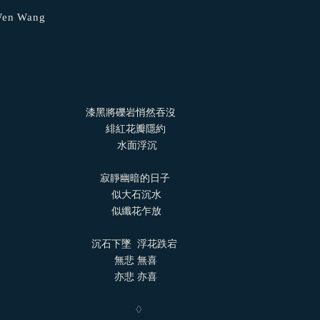
-Wen Wang
漆黑將礫岩悄然吞沒
​ ​ ​ ​ ​ ​ ​ ​ ​ ​ ​ ​ ​ ​ ​ ​ ​ ​ ​ ​ ​ ​ ​ ​ ​ ​ ​ ​ ​ ​ ​ ​ ​ ​ ​ ​ ​ ​ 緋紅花瓣隱約
 ​ ​ ​ ​ ​ ​ ​ ​ ​ ​ ​ ​ ​ ​ ​ ​ ​ ​ ​ ​ ​ ​ ​ ​ ​ ​ ​ ​ ​ ​ ​ ​ ​ ​ ​ ​ ​ ​ ​ ​ ​ 水面浮沉
​ ​ ​ ​ ​ ​ ​ ​ ​ ​ ​ ​ ​ ​ ​ ​ ​ ​ ​ ​ ​ ​ ​ ​ ​ ​ ​ ​ ​ ​ ​ ​ ​ ​ ​ ​ 寂靜幽暗的日子
​ ​ ​ ​ ​ ​ ​ ​ ​ ​ ​ ​ ​ ​ ​ ​ ​ ​ ​ ​ ​ ​ ​ ​ ​ ​ ​ ​ ​ ​ ​ ​ ​ ​ ​ ​ ​ ​ ​ ​ 似大石沉水
​ ​ ​ ​ ​ ​ ​ ​ ​ ​ ​ ​ ​ ​ ​ ​ ​ ​ ​ ​ ​ ​ ​ ​ ​ ​ ​ ​ ​ ​ ​ ​ ​ ​ ​ ​ ​ ​ ​ ​ 似纖花乍放
​ ​ ​ ​ ​ ​ ​ ​ ​ ​ ​ ​ ​ ​ ​ ​ ​ ​ ​ ​ ​ ​ ​ ​ ​ ​ ​ ​ ​ ​ ​ ​ ​ 沉石下墜 ​ 浮花跌宕
 ​ ​ ​ ​ ​ ​ ​ ​ ​ ​ ​ ​ ​ ​ ​ ​ ​ ​ ​ ​ ​ ​ ​ ​ ​ ​ ​ ​ ​ ​ ​ ​ ​ ​ ​ ​ ​ ​ ​ ​ 無悲 無喜
 ​ ​ ​ ​ ​ ​ ​ ​ ​ ​ ​ ​ ​ ​ ​ ​ ​ ​ ​ ​ ​ ​ ​ ​ ​ ​ ​ ​ ​ ​ ​ ​ ​ ​ ​ ​ ​ ​ ​ ​ 亦悲 亦喜
 ​ ​ ​ ​ ​ ​ ​ ​ ​ ​ ​ ​ ​ ​ ​ ​ ​ ​ ​ ​ ​ ​ ​ ​ ​ ​ ​ ​ ​ ​ ​ ​ ​ ​ ​ ​ ​ ​ ​ ​ ​ ​ ​ ​ ​ ​ ​ ♢