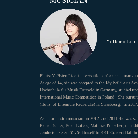
MUSICIAN
Yi Hsien Liao
Flutist Yi-Hsien Liao is a versatile performer in many
At age of 14, she was accepted to the Idyllwild Arts Ac
Hochschule für Musik Detmold in Germany, studied unde
International Music Competition in Poland. She pursuit 
(flutist of Ensemble Recherche) in Strasbourg. In 2
As an orchestra musician, in 2012, and 2014 she was se
Pierre Boulez, Peter Eötvös, Matthias Pintscher; in add
conductor Peter Eötvös himself in KKL Concert Hall in