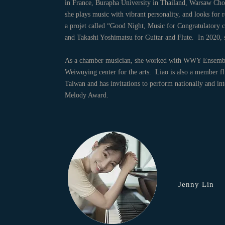
in France, Burapha University in Thailand, Warsaw Chop
she plays music with vibrant personality, and looks for 
a projet called “Good Night, Music for Congratulatory c
and Takashi Yoshimatsu for Guitar and Flute. In 202
As a chamber musician, she worked with WWY Ensemble
Weiwuying center for the arts. Liao is also a member flut
Taiwan and has invitations to perform nationally and i
Melody Award.
Jenny Lin