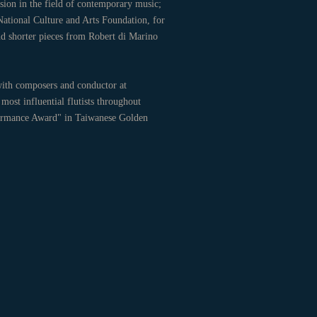
ion in the field of contemporary music;
 National Culture and Arts Foundation, for
nd shorter pieces from Robert di Marino
ith composers and conductor at
most influential flutists throughout
rformance Award" in Taiwanese Golden